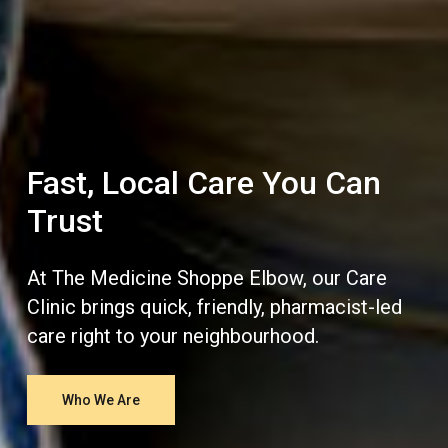
Fast, Local Care You Can
Trust
At The Medicine Shoppe Elbow, our Care
Clinic brings quick, friendly, pharmacist-led
care right to your neighbourhood.
Who We Are