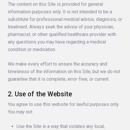
The content on this Site is provided for general
information purposes only. It is not intended to be a
substitute for professional medical advice, diagnosis, or
treatment. Always seek the advice of your physician,
pharmacist, or other qualified healthcare provider with
any questions you may have regarding a medical
condition or medication.
We make every effort to ensure the accuracy and
timeliness of the information on this Site, but we do not
guarantee that it is complete, error-free, or current.
2. Use of the Website
You agree to use this website for lawful purposes only.
You may not:
Use the Site in a way that violates any local,