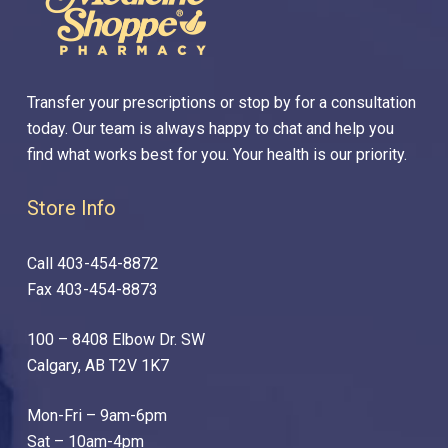
Transfer your prescriptions or stop by for a consultation
today. Our team is always happy to chat and help you
find what works best for you. Your health is our priority.
Store Info
Call 403-454-8872
Fax 403-454-8873
100 – 8408 Elbow Dr. SW
Calgary, AB T2V 1K7
Mon-Fri – 9am-6pm
Sat – 10am-4pm