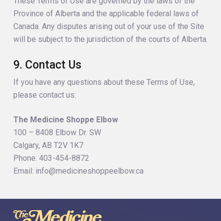
These Terms of Use are governed by the laws of the
Province of Alberta and the applicable federal laws of
Canada. Any disputes arising out of your use of the Site
will be subject to the jurisdiction of the courts of Alberta.
9. Contact Us
If you have any questions about these Terms of Use,
please contact us:
The Medicine Shoppe Elbow
100 – 8408 Elbow Dr. SW
Calgary, AB T2V 1K7
Phone: 403-454-8872
Email: info@medicineshoppeelbow.ca