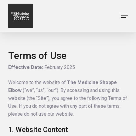
Skip
to
Menu
Close
main
Menu
content
Terms of Use
Effective Date:
February 2025
Welcome to the website of
The Medicine Shoppe
Elbow
(“we”, “us”, “our”). By accessing and using this
website (the “Site”), you agree to the following Terms of
Use. If you do not agree with any part of these terms,
please do not use our website.
1. Website Content