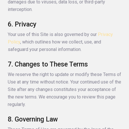
damages due to viruses, data loss, or third-party
interception.
6. Privacy
Your use of this Site is also governed by our
Privacy
Policy
, which outlines how we collect, use, and
safeguard your personal information.
7. Changes to These Terms
We reserve the right to update or modify these Terms of
Use at any time without notice. Your continued use of the
Site after any changes constitutes your acceptance of
the new terms. We encourage you to review this page
regularly.
8. Governing Law