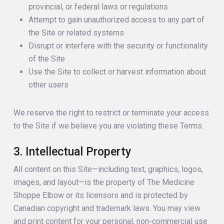
provincial, or federal laws or regulations
Attempt to gain unauthorized access to any part of
the Site or related systems
Disrupt or interfere with the security or functionality
of the Site
Use the Site to collect or harvest information about
other users
We reserve the right to restrict or terminate your access
to the Site if we believe you are violating these Terms.
3. Intellectual Property
All content on this Site—including text, graphics, logos,
images, and layout—is the property of The Medicine
Shoppe Elbow or its licensors and is protected by
Canadian copyright and trademark laws. You may view
and print content for your personal, non-commercial use