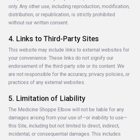
only. Any other use, including reproduction, modification,
distribution, or republication, is strictly prohibited
without our written consent.
4. Links to Third-Party Sites
This website may include links to external websites for
your convenience. These links do not signify our
endorsement of the third-party site or its content. We
are not responsible for the accuracy, privacy policies, or
practices of any external websites.
5. Limitation of Liability
The Medicine Shoppe Elbow will not be liable for any
damages arising from your use of—or inability to use—
this Site, including but not limited to direct, indirect,
incidental, or consequential damages. This includes