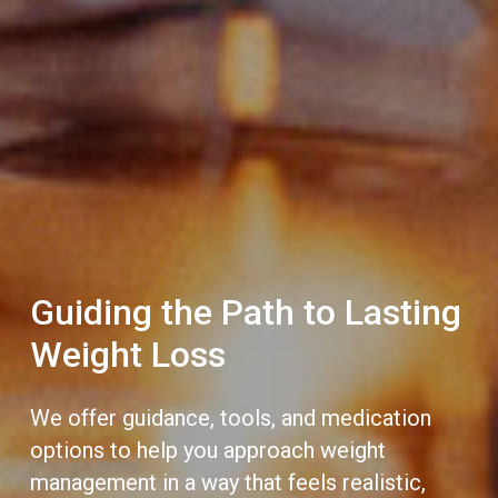
Guiding the Path to Lasting
Weight Loss
We offer guidance, tools, and medication
options to help you approach weight
management in a way that feels realistic,