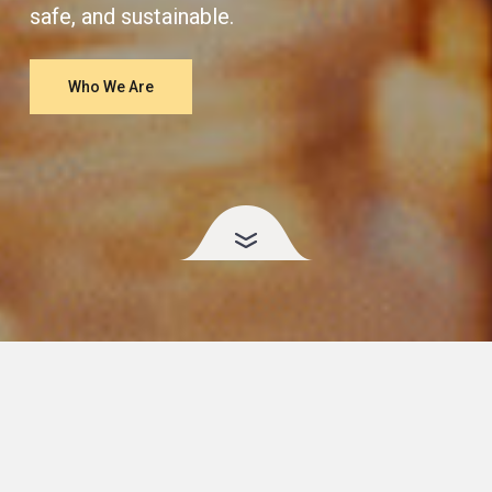
safe, and sustainable.
Who We Are
More Than Just the
Scale
.
Weight loss is about more than a number — it’s about