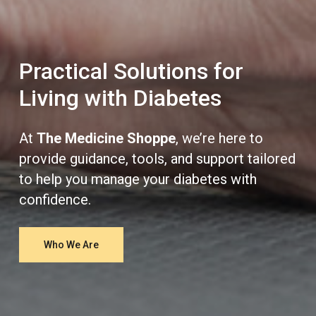
Practical Solutions for
Living with Diabetes
At
The Medicine Shoppe
, we’re here to
provide guidance, tools, and support tailored
to help you manage your diabetes with
confidence.
Who We Are